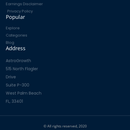
Earnings Disclaimer
Privacy Policy
Popular
Explore
Categories
Blog
Address
AstroGrowth
515 North Flagler
Drive
Suite P-300
West Palm Beach
FL, 33401
© All rights reserved, 2020