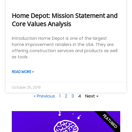
Home Depot: Mission Statement and
Core Values Analysis
Introduction Home Depot is one of the largest
home improvement retailers in the USA. They are
offering construction services and products as well
as tools
READ MORE »
October 25, 2019
« Previous
1
2
3
4
Next »
FEATURED