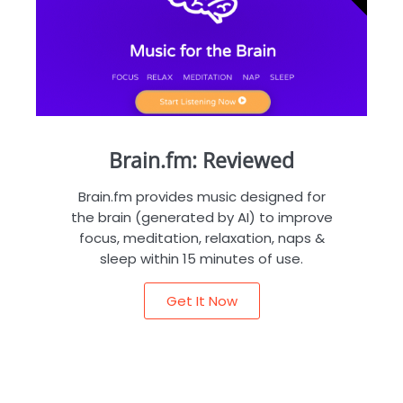
Brain.fm: Reviewed
Brain.fm provides music designed for
the brain (generated by AI) to improve
focus, meditation, relaxation, naps &
sleep within 15 minutes of use.
Get It Now