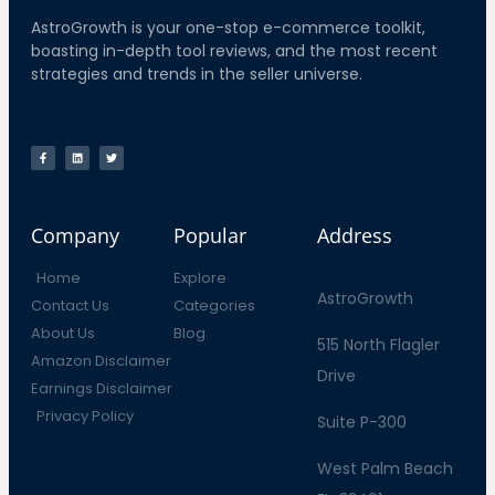
AstroGrowth is your one-stop e-commerce toolkit,
boasting in-depth tool reviews, and the most recent
strategies and trends in the seller universe.
Company
Popular
Address
Home
Explore
AstroGrowth
Contact Us
Categories
About Us
Blog
515 North Flagler
Amazon Disclaimer
Drive
Earnings Disclaimer
Privacy Policy
Suite P-300
West Palm Beach