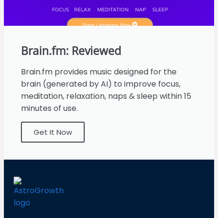
Brain.fm: Reviewed
Brain.fm provides music designed for the
brain (generated by AI) to improve focus,
meditation, relaxation, naps & sleep within 15
minutes of use.
Get It Now