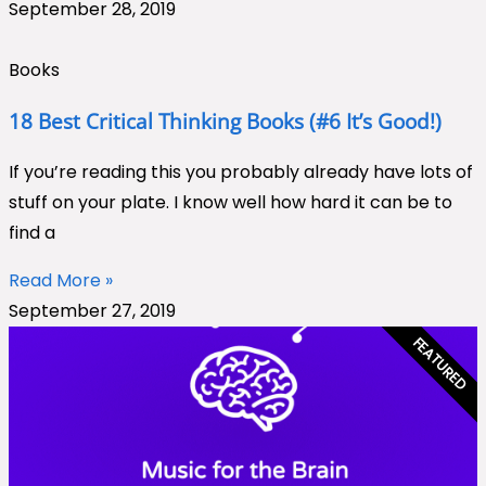
September 28, 2019
Books
18 Best Critical Thinking Books (#6 It’s Good!)
If you’re reading this you probably already have lots of
stuff on your plate. I know well how hard it can be to
find a
Read More »
September 27, 2019
FEATURED