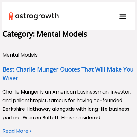
Category: Mental Models
Mental Models
Best Charlie Munger Quotes That Will Make You
Wiser
Charlie Munger is an American businessman, investor,
and philanthropist, famous for having co-founded
Berkshire Hathaway alongside with long-life business
partner Warren Buffett. He is considered
Read More »