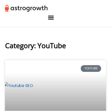
Category: YouTube
YOUTUBE