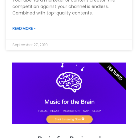
YouTube. As a marketer or content creator, the
competition against your channel is endless.
Combined with top-quality contents,
READ MORE »
September 27, 2019
FEATURED