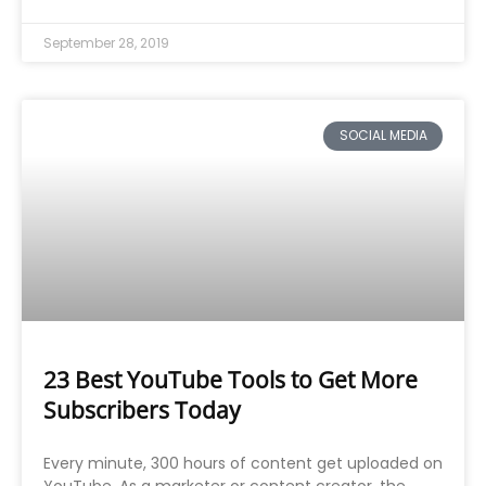
September 28, 2019
SOCIAL MEDIA
23 Best YouTube Tools to Get More
Subscribers Today
Every minute, 300 hours of content get uploaded on