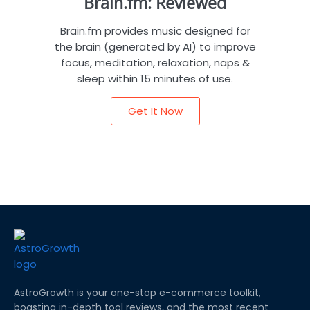
Brain.fm: Reviewed
Brain.fm provides music designed for
the brain (generated by AI) to improve
focus, meditation, relaxation, naps &
sleep within 15 minutes of use.
Get It Now
AstroGrowth is your one-stop e-commerce toolkit,
boasting in-depth tool reviews, and the most recent