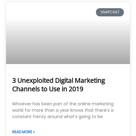
SNAPCHAT
3 Unexploited Digital Marketing
Channels to Use in 2019
Whoever has been part of the online marketing
world for more than a year knows that there’s a
constant frenzy around what’s going to be
READ MORE »