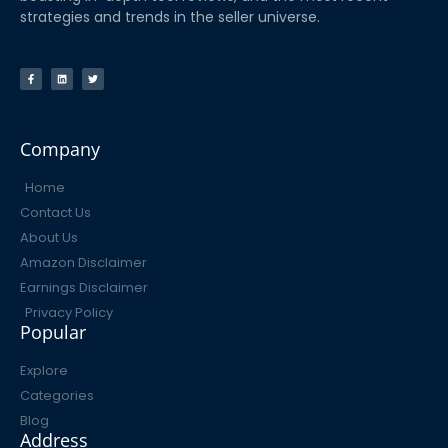
strategies and trends in the seller universe.
Company
Home
Contact Us
About Us
Amazon Disclaimer
Earnings Disclaimer
Privacy Policy
Popular
Explore
Categories
Blog
Address