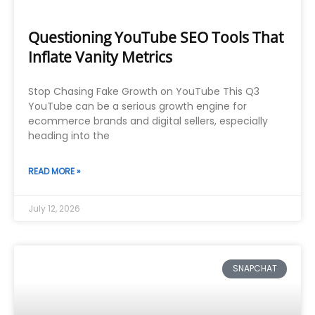
Questioning YouTube SEO Tools That
Inflate Vanity Metrics
Stop Chasing Fake Growth on YouTube This Q3
YouTube can be a serious growth engine for
ecommerce brands and digital sellers, especially
heading into the
READ MORE »
July 12, 2026
SNAPCHAT