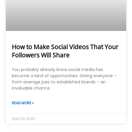
How to Make Social Videos That Your
Followers Will Share
You probably already know social media has
become a land of opportunities. Giving everyone –
from average joes to established brands – an
invaluable chance
READ MORE »
April 30, 2020