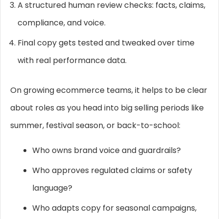
A structured human review checks: facts, claims,
compliance, and voice.
Final copy gets tested and tweaked over time
with real performance data.
On growing ecommerce teams, it helps to be clear
about roles as you head into big selling periods like
summer, festival season, or back-to-school:
Who owns brand voice and guardrails?
Who approves regulated claims or safety
language?
Who adapts copy for seasonal campaigns,