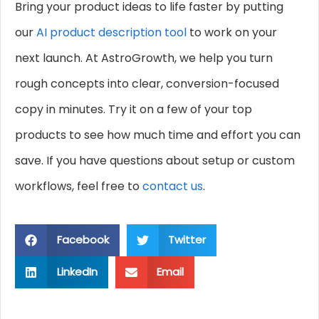
Bring your product ideas to life faster by putting
our
AI product description tool
to work on your
next launch. At AstroGrowth, we help you turn
rough concepts into clear, conversion-focused
copy in minutes. Try it on a few of your top
products to see how much time and effort you can
save. If you have questions about setup or custom
workflows, feel free to
contact us
.
Facebook
Twitter
LinkedIn
Email