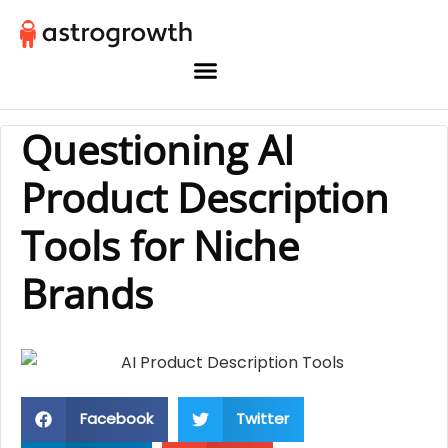
Questioning AI
Product Description
Tools for Niche
Brands
Facebook
Twitter