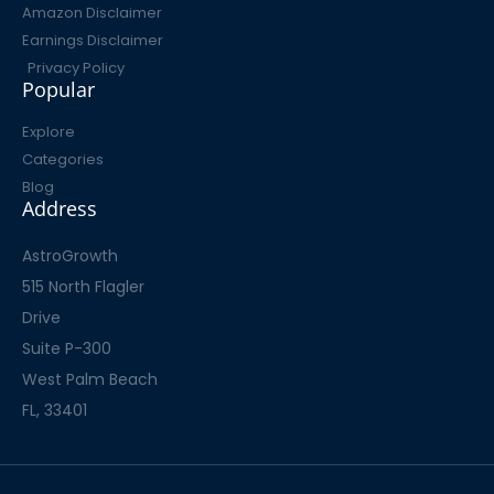
Amazon Disclaimer
Earnings Disclaimer
Privacy Policy
Popular
Explore
Categories
Blog
Address
AstroGrowth
515 North Flagler
Drive
Suite P-300
West Palm Beach
FL, 33401