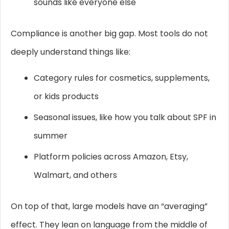
sounds like everyone else
Compliance is another big gap. Most tools do not
deeply understand things like:
Category rules for cosmetics, supplements,
or kids products
Seasonal issues, like how you talk about SPF in
summer
Platform policies across Amazon, Etsy,
Walmart, and others
On top of that, large models have an “averaging”
effect. They lean on language from the middle of