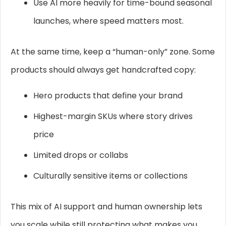
Use AI more heavily for time-bound seasonal
launches, where speed matters most.
At the same time, keep a “human-only” zone. Some
products should always get handcrafted copy:
Hero products that define your brand
Highest-margin SKUs where story drives
price
Limited drops or collabs
Culturally sensitive items or collections
This mix of AI support and human ownership lets
you scale while still protecting what makes you