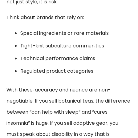
not just style, it is risk.
Think about brands that rely on:
Special ingredients or rare materials
Tight-knit subculture communities
Technical performance claims
Regulated product categories
With these, accuracy and nuance are non-
negotiable. If you sell botanical teas, the difference
between “can help with sleep” and “cures
insomnia” is huge. If you sell adaptive gear, you
must speak about disability in a way that is