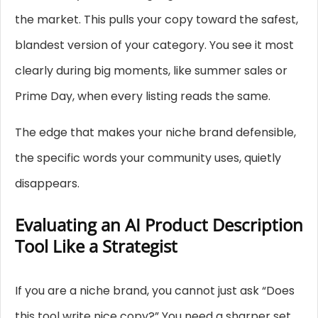
the market. This pulls your copy toward the safest,
blandest version of your category. You see it most
clearly during big moments, like summer sales or
Prime Day, when every listing reads the same.
The edge that makes your niche brand defensible,
the specific words your community uses, quietly
disappears.
Evaluating an AI Product Description
Tool Like a Strategist
If you are a niche brand, you cannot just ask “Does
this tool write nice copy?” You need a sharper set