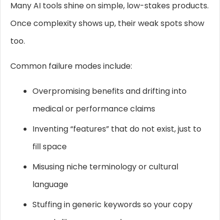
Many AI tools shine on simple, low-stakes products.
Once complexity shows up, their weak spots show
too.
Common failure modes include:
Overpromising benefits and drifting into
medical or performance claims
Inventing “features” that do not exist, just to
fill space
Misusing niche terminology or cultural
language
Stuffing in generic keywords so your copy