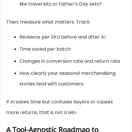
like travel kits or Father’s Day sets?
Then, measure what matters. Track:
Revisions per SKU before and after AI
Time saved per batch
Changes in conversion rate and return rate
How clearly your seasonal merchandising
stories land with customers
If AI saves time but confuses buyers or causes
more returns, that is not a win.
A Tool-Agnostic Roadmap to