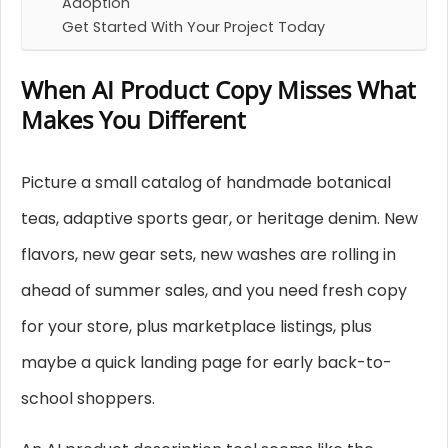
Adoption
Get Started With Your Project Today
When AI Product Copy Misses What
Makes You Different
Picture a small catalog of handmade botanical
teas, adaptive sports gear, or heritage denim. New
flavors, new gear sets, new washes are rolling in
ahead of summer sales, and you need fresh copy
for your store, plus marketplace listings, plus
maybe a quick landing page for early back-to-
school shoppers.