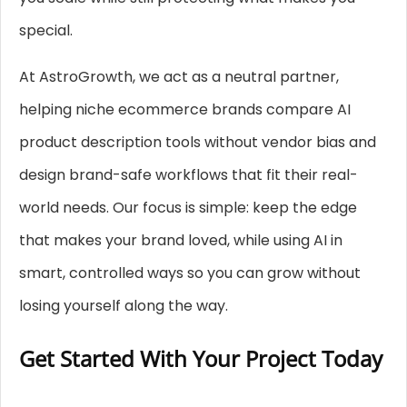
special.
At AstroGrowth, we act as a neutral partner,
helping niche ecommerce brands compare AI
product description tools without vendor bias and
design brand-safe workflows that fit their real-
world needs. Our focus is simple: keep the edge
that makes your brand loved, while using AI in
smart, controlled ways so you can grow without
losing yourself along the way.
Get Started With Your Project Today