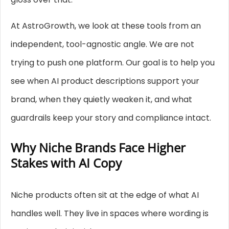
At AstroGrowth, we look at these tools from an
independent, tool-agnostic angle. We are not
trying to push one platform. Our goal is to help you
see when AI product descriptions support your
brand, when they quietly weaken it, and what
guardrails keep your story and compliance intact.
Why Niche Brands Face Higher
Stakes with AI Copy
Niche products often sit at the edge of what AI
handles well. They live in spaces where wording is