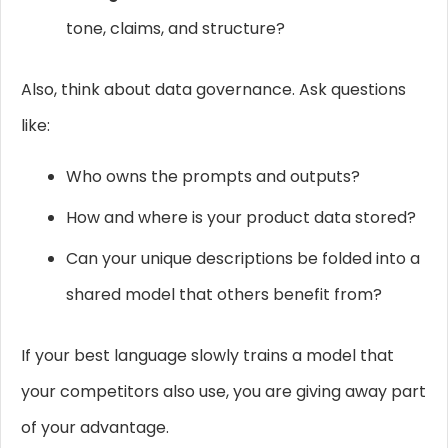
tone, claims, and structure?
Also, think about data governance. Ask questions
like:
Who owns the prompts and outputs?
How and where is your product data stored?
Can your unique descriptions be folded into a
shared model that others benefit from?
If your best language slowly trains a model that
your competitors also use, you are giving away part
of your advantage.