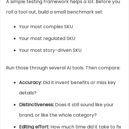
A simple testing framework helps a lot. Before you
roll a tool out, build a small benchmark set:
Your most complex SKU
Your most regulated SKU
Your most story-driven SKU
Run those through several AI tools. Then compare:
Accuracy:
Did it invent benefits or miss key
details?
Distinctiveness:
Does it still sound like your
brand, or like the whole category?
Editing effort:
How much time did it take to fix