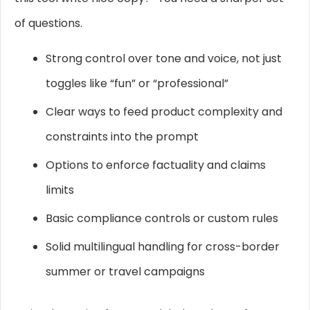
of questions.
Strong control over tone and voice, not just
toggles like “fun” or “professional”
Clear ways to feed product complexity and
constraints into the prompt
Options to enforce factuality and claims
limits
Basic compliance controls or custom rules
Solid multilingual handling for cross-border
summer or travel campaigns