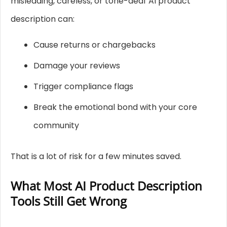
misleading, careless, or tone-deaf AI product
description can:
Cause returns or chargebacks
Damage your reviews
Trigger compliance flags
Break the emotional bond with your core
community
That is a lot of risk for a few minutes saved.
What Most AI Product Description
Tools Still Get Wrong