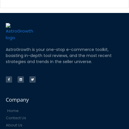
AstroGrowth is your one-stop e-commerce toolkit,
boasting in-depth tool reviews, and the most recent
strategies and trends in the seller universe.
Company
Home
Contact Us
About Us