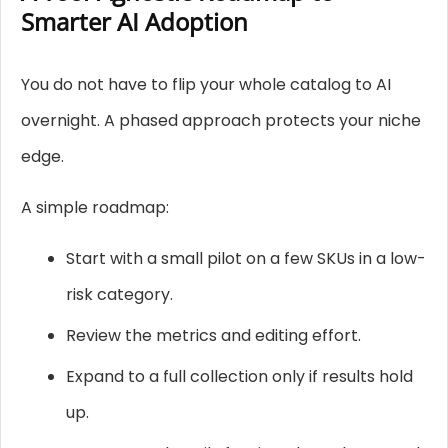
Smarter AI Adoption
You do not have to flip your whole catalog to AI
overnight. A phased approach protects your niche
edge.
A simple roadmap:
Start with a small pilot on a few SKUs in a low-
risk category.
Review the metrics and editing effort.
Expand to a full collection only if results hold
up.