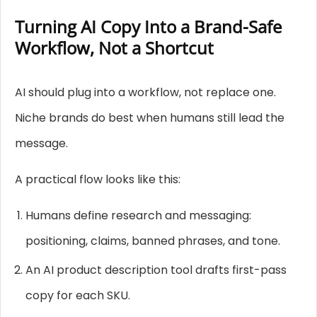
Turning AI Copy Into a Brand-Safe
Workflow, Not a Shortcut
AI should plug into a workflow, not replace one.
Niche brands do best when humans still lead the
message.
A practical flow looks like this:
Humans define research and messaging:
positioning, claims, banned phrases, and tone.
An AI product description tool drafts first-pass
copy for each SKU.