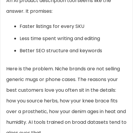
An AI product description tool seems like the
answer. It promises:
Faster listings for every SKU
Less time spent writing and editing
Better SEO structure and keywords
Here is the problem. Niche brands are not selling
generic mugs or phone cases. The reasons your
best customers love you often sit in the details:
how you source herbs, how your knee brace fits
over a prosthetic, how your denim ages in heat and
humidity. AI tools trained on broad datasets tend to
gloss over that.