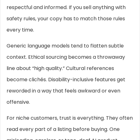
respectful and informed. If you sell anything with
safety rules, your copy has to match those rules
every time.
Generic language models tend to flatten subtle
context. Ethical sourcing becomes a throwaway
line about “high quality.” Cultural references
become clichés. Disability-inclusive features get
reworded in a way that feels awkward or even
offensive.
For niche customers, trust is everything. They often
read every part of a listing before buying. One