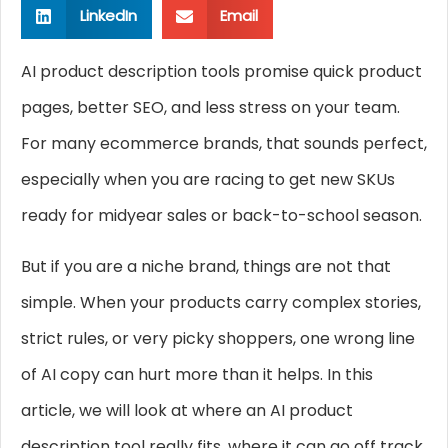
LinkedIn
Email
AI product description tools promise quick product
pages, better SEO, and less stress on your team.
For many ecommerce brands, that sounds perfect,
especially when you are racing to get new SKUs
ready for midyear sales or back-to-school season.
But if you are a niche brand, things are not that
simple. When your products carry complex stories,
strict rules, or very picky shoppers, one wrong line
of AI copy can hurt more than it helps. In this
article, we will look at where an AI product
description tool really fits, where it can go off track,