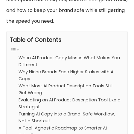
and how to keep your brand safe while still getting
the speed you need.
Table of Contents
When AI Product Copy Misses What Makes You
Different
Why Niche Brands Face Higher Stakes with AI
Copy
What Most AI Product Description Tools Still
Get Wrong
Evaluating an AI Product Description Tool Like a
Strategist
Turning AI Copy Into a Brand-Safe Workflow,
Not a Shortcut
A Tool-Agnostic Roadmap to Smarter AI