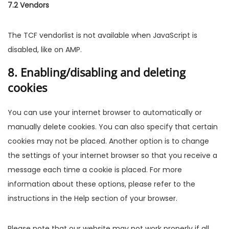
7.2 Vendors
The TCF vendorlist is not available when JavaScript is
disabled, like on AMP.
8. Enabling/disabling and deleting
cookies
You can use your internet browser to automatically or
manually delete cookies. You can also specify that certain
cookies may not be placed. Another option is to change
the settings of your internet browser so that you receive a
message each time a cookie is placed. For more
information about these options, please refer to the
instructions in the Help section of your browser.
Please note that our website may not work properly if all