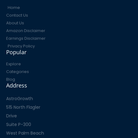
Home
Contact Us
About Us
Amazon Disclaimer
Earnings Disclaimer
Privacy Policy
Popular
Explore
Categories
Blog
Address
AstroGrowth
515 North Flagler
Drive
Suite P-300
West Palm Beach