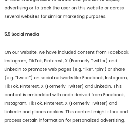
advertising or to track the user on this website or across
several websites for similar marketing purposes.
5.5 Social media
On our website, we have included content from Facebook,
Instagram, TikTok, Pinterest, X (Formerly Twitter) and
LinkedIn to promote web pages (e.g. “like”, “pin”) or share
(e.g. “tweet”) on social networks like Facebook, Instagram,
TikTok, Pinterest, X (Formerly Twitter) and LinkedIn. This
content is embedded with code derived from Facebook,
Instagram, TikTok, Pinterest, X (Formerly Twitter) and
LinkedIn and places cookies. This content might store and
process certain information for personalized advertising.