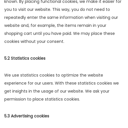
known. By placing functional cookies, we make it easier for
you to visit our website. This way, you do not need to
repeatedly enter the same information when visiting our
website and, for example, the items remain in your
shopping cart until you have paid. We may place these
cookies without your consent.
5.2 Statistics cookies
We use statistics cookies to optimize the website
experience for our users. With these statistics cookies we
get insights in the usage of our website. We ask your
permission to place statistics cookies.
5.3 Advertising cookies