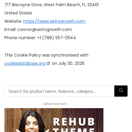
717 Biscayne Drive, West Palm Beach, FL 33401
United States
Website:
https://www.astrogrowth.com
Email:
connor@
astrogrowth.com
Phone number: +1 (786) 557-0544
This Cookie Policy was synchronised with
cookiedatabase.org
on July 30, 2026.