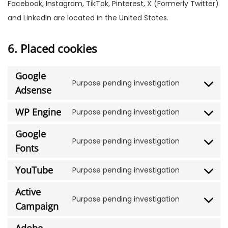
Facebook, Instagram, TikTok, Pinterest, X (Formerly Twitter)
and LinkedIn are located in the United States.
6. Placed cookies
Google
Purpose pending investigation
Adsense
WP Engine
Purpose pending investigation
Google
Purpose pending investigation
Fonts
YouTube
Purpose pending investigation
Active
Purpose pending investigation
Campaign