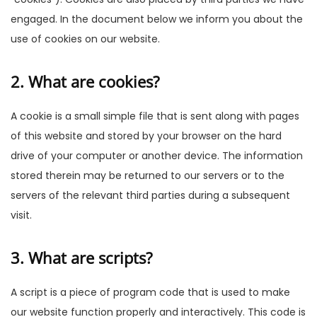
engaged. In the document below we inform you about the
use of cookies on our website.
2. What are cookies?
A cookie is a small simple file that is sent along with pages
of this website and stored by your browser on the hard
drive of your computer or another device. The information
stored therein may be returned to our servers or to the
servers of the relevant third parties during a subsequent
visit.
3. What are scripts?
A script is a piece of program code that is used to make
our website function properly and interactively. This code is