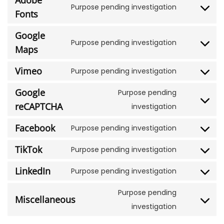
Adobe
Purpose pending investigation
Fonts
Google
Purpose pending investigation
Maps
Vimeo
Purpose pending investigation
Google
Purpose pending
reCAPTCHA
investigation
Facebook
Purpose pending investigation
TikTok
Purpose pending investigation
LinkedIn
Purpose pending investigation
Purpose pending
Miscellaneous
investigation