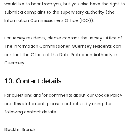
would like to hear from you, but you also have the right to
submit a complaint to the supervisory authority (the
Information Commissioner's Office (ICO)).
For Jersey residents, please contact the Jersey Office of
The Information Commissioner. Guernsey residents can
contact the Office of the Data Protection Authority in
Guernsey.
10. Contact details
For questions and/or comments about our Cookie Policy
and this statement, please contact us by using the
following contact details:
Blackfin Brands