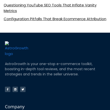
Questioning YouTube SEO Tools That Inflate Vanity
Metrics
Configuration Pitfalls That Break Ecommerce Attribution
AstroGrowth is your one-stop e-commerce toolkit,
boasting in-depth tool reviews, and the most recent
strategies and trends in the seller universe.
Company