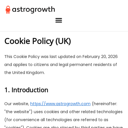
Cookie Policy (UK)
This Cookie Policy was last updated on February 20, 2026
and applies to citizens and legal permanent residents of
the United Kingdom.
1. Introduction
Our website,
https://www.astrogrowth.com
(hereinafter:
"the website") uses cookies and other related technologies
(for convenience all technologies are referred to as
"cookies"). Cookies are also placed by third parties we have