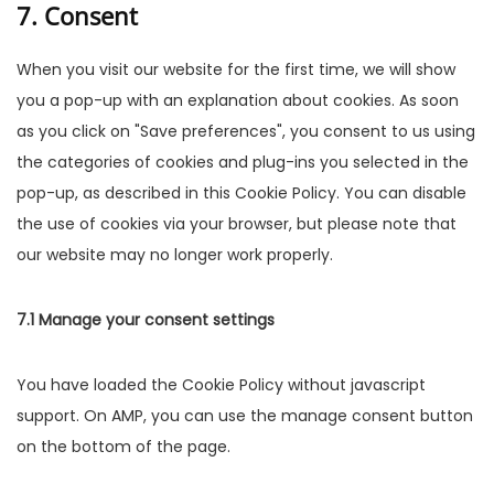
7. Consent
When you visit our website for the first time, we will show
you a pop-up with an explanation about cookies. As soon
as you click on "Save preferences", you consent to us using
the categories of cookies and plug-ins you selected in the
pop-up, as described in this Cookie Policy. You can disable
the use of cookies via your browser, but please note that
our website may no longer work properly.
7.1 Manage your consent settings
You have loaded the Cookie Policy without javascript
support. On AMP, you can use the manage consent button
on the bottom of the page.