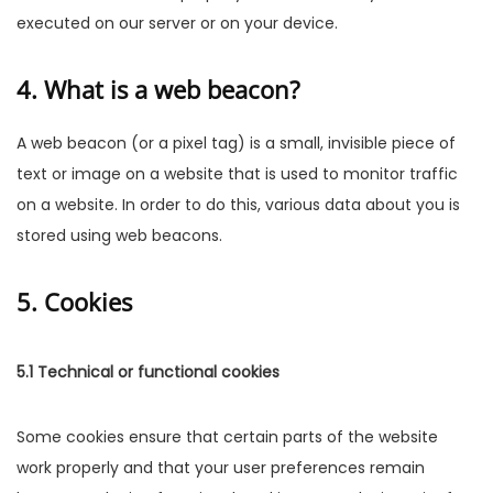
executed on our server or on your device.
4. What is a web beacon?
A web beacon (or a pixel tag) is a small, invisible piece of
text or image on a website that is used to monitor traffic
on a website. In order to do this, various data about you is
stored using web beacons.
5. Cookies
5.1 Technical or functional cookies
Some cookies ensure that certain parts of the website
work properly and that your user preferences remain