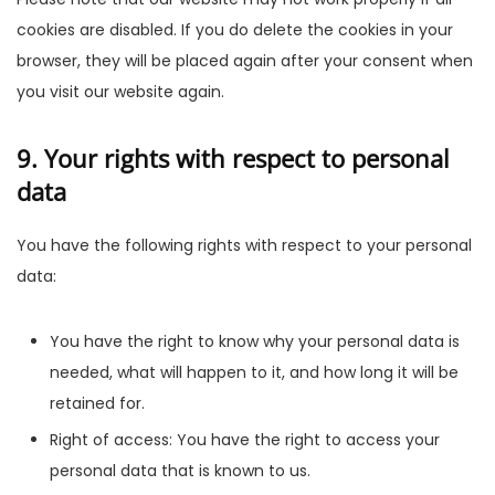
cookies are disabled. If you do delete the cookies in your
browser, they will be placed again after your consent when
you visit our website again.
9. Your rights with respect to personal
data
You have the following rights with respect to your personal
data:
You have the right to know why your personal data is
needed, what will happen to it, and how long it will be
retained for.
Right of access: You have the right to access your
personal data that is known to us.