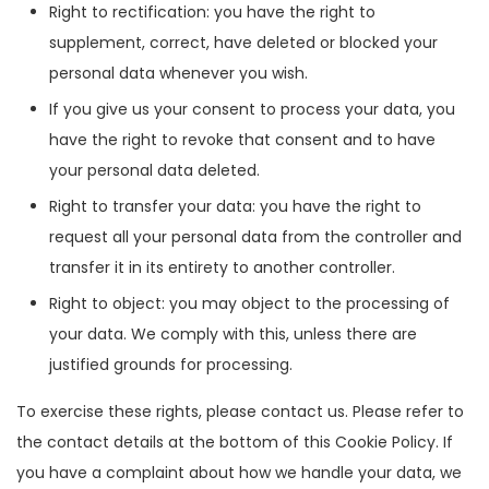
Right to rectification: you have the right to
supplement, correct, have deleted or blocked your
personal data whenever you wish.
If you give us your consent to process your data, you
have the right to revoke that consent and to have
your personal data deleted.
Right to transfer your data: you have the right to
request all your personal data from the controller and
transfer it in its entirety to another controller.
Right to object: you may object to the processing of
your data. We comply with this, unless there are
justified grounds for processing.
To exercise these rights, please contact us. Please refer to
the contact details at the bottom of this Cookie Policy. If
you have a complaint about how we handle your data, we