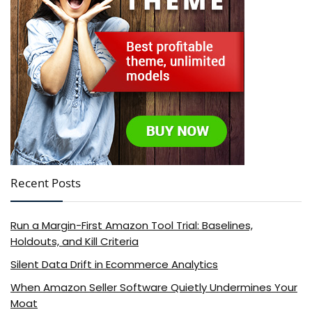
Recent Posts
Run a Margin-First Amazon Tool Trial: Baselines,
Holdouts, and Kill Criteria
Silent Data Drift in Ecommerce Analytics
When Amazon Seller Software Quietly Undermines Your
Moat