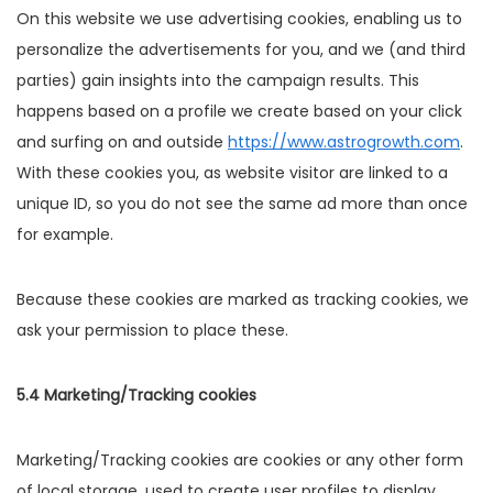
On this website we use advertising cookies, enabling us to
personalize the advertisements for you, and we (and third
parties) gain insights into the campaign results. This
happens based on a profile we create based on your click
and surfing on and outside
https://www.astrogrowth.com
.
With these cookies you, as website visitor are linked to a
unique ID, so you do not see the same ad more than once
for example.
Because these cookies are marked as tracking cookies, we
ask your permission to place these.
5.4 Marketing/Tracking cookies
Marketing/Tracking cookies are cookies or any other form
of local storage, used to create user profiles to display