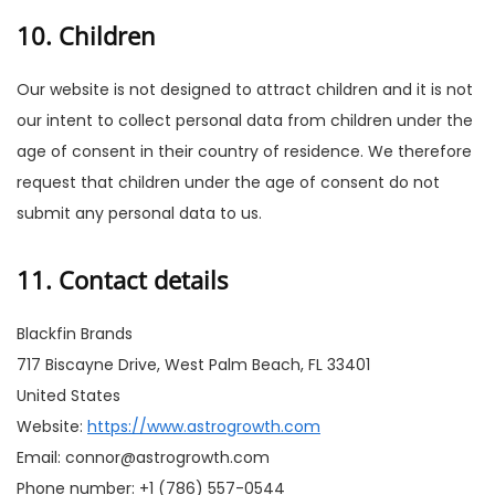
10. Children
Our website is not designed to attract children and it is not
our intent to collect personal data from children under the
age of consent in their country of residence. We therefore
request that children under the age of consent do not
submit any personal data to us.
11. Contact details
Blackfin Brands
717 Biscayne Drive, West Palm Beach, FL 33401
United States
Website:
https://www.astrogrowth.com
Email:
connor@
astrogrowth.com
Phone number: +1 (786) 557-0544