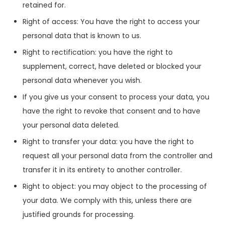
retained for.
Right of access: You have the right to access your
personal data that is known to us.
Right to rectification: you have the right to
supplement, correct, have deleted or blocked your
personal data whenever you wish.
If you give us your consent to process your data, you
have the right to revoke that consent and to have
your personal data deleted.
Right to transfer your data: you have the right to
request all your personal data from the controller and
transfer it in its entirety to another controller.
Right to object: you may object to the processing of
your data. We comply with this, unless there are
justified grounds for processing.