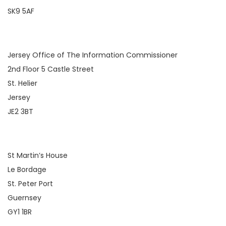
SK9 5AF
Jersey Office of The Information Commissioner
2nd Floor 5 Castle Street
St. Helier
Jersey
JE2 3BT
St Martin’s House
Le Bordage
St. Peter Port
Guernsey
GY1 1BR