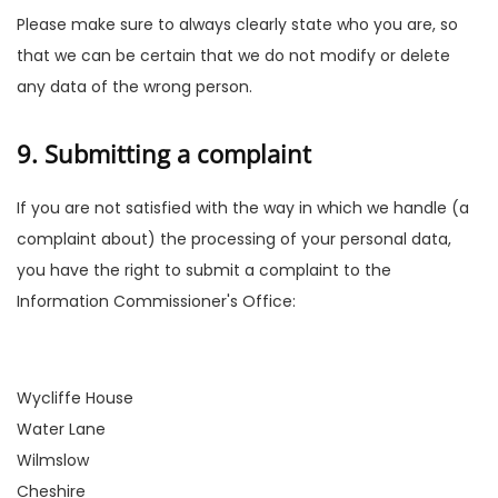
Please make sure to always clearly state who you are, so
that we can be certain that we do not modify or delete
any data of the wrong person.
9. Submitting a complaint
If you are not satisfied with the way in which we handle (a
complaint about) the processing of your personal data,
you have the right to submit a complaint to the
Information Commissioner's Office:
Wycliffe House
Water Lane
Wilmslow
Cheshire