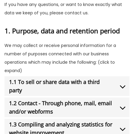
If you have any questions, or want to know exactly what
data we keep of you, please contact us.
1. Purpose, data and retention period
We may collect or receive personal information for a
number of purposes connected with our business
operations which may include the following: (click to
expand)
1.1 To sell or share data with a third
party
1.2 Contact - Through phone, mail, email
and/or webforms
1.3 Compiling and analyzing statistics for
website improvement.