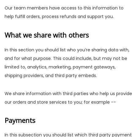
Our team members have access to this information to
help fulfill orders, process refunds and support you.
What we share with others
In this section you should list who you’re sharing data with,
and for what purpose. This could include, but may not be
limited to, analytics, marketing, payment gateways,
shipping providers, and third party embeds.
We share information with third parties who help us provide
our orders and store services to you; for example --
Payments
In this subsection you should list which third party payment