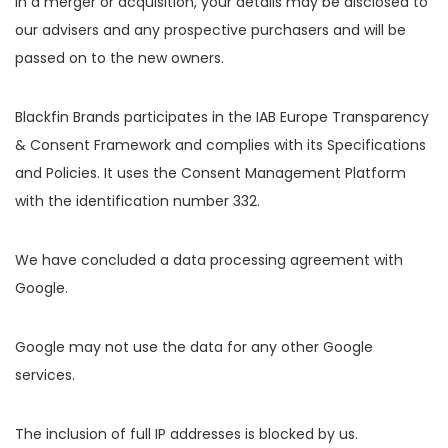
in a merger or acquisition, your details may be disclosed to
our advisers and any prospective purchasers and will be
passed on to the new owners.
Blackfin Brands participates in the IAB Europe Transparency
& Consent Framework and complies with its Specifications
and Policies. It uses the Consent Management Platform
with the identification number 332.
We have concluded a data processing agreement with
Google.
Google may not use the data for any other Google
services.
The inclusion of full IP addresses is blocked by us.