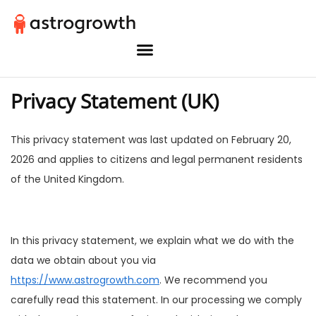
Privacy Statement (UK)
This privacy statement was last updated on February 20,
2026 and applies to citizens and legal permanent residents
of the United Kingdom.
In this privacy statement, we explain what we do with the
data we obtain about you via
https://www.astrogrowth.com
. We recommend you
carefully read this statement. In our processing we comply