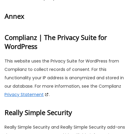
Annex
Complianz | The Privacy Suite for
WordPress
This website uses the Privacy Suite for WordPress from
Complianz to collect records of consent. For this
functionality your IP address is anonymized and stored in
our database. For more information, see the Complianz
Privacy Statement
.
Really Simple Security
Really Simple Security and Really Simple Security add-ons