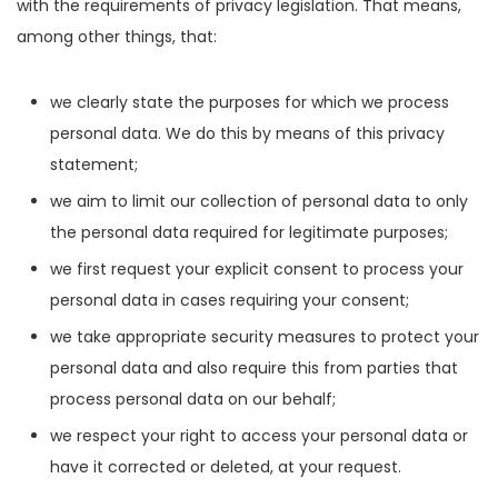
with the requirements of privacy legislation. That means,
among other things, that:
we clearly state the purposes for which we process
personal data. We do this by means of this privacy
statement;
we aim to limit our collection of personal data to only
the personal data required for legitimate purposes;
we first request your explicit consent to process your
personal data in cases requiring your consent;
we take appropriate security measures to protect your
personal data and also require this from parties that
process personal data on our behalf;
we respect your right to access your personal data or
have it corrected or deleted, at your request.