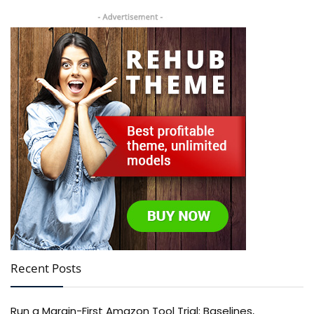
Recent Posts
Run a Margin-First Amazon Tool Trial: Baselines,