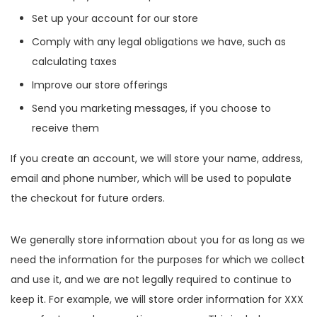
Set up your account for our store
Comply with any legal obligations we have, such as
calculating taxes
Improve our store offerings
Send you marketing messages, if you choose to
receive them
If you create an account, we will store your name, address,
email and phone number, which will be used to populate
the checkout for future orders.
We generally store information about you for as long as we
need the information for the purposes for which we collect
and use it, and we are not legally required to continue to
keep it. For example, we will store order information for XXX