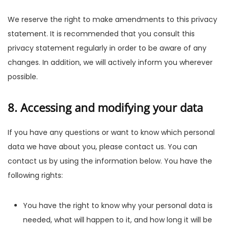
We reserve the right to make amendments to this privacy
statement. It is recommended that you consult this
privacy statement regularly in order to be aware of any
changes. In addition, we will actively inform you wherever
possible.
8. Accessing and modifying your data
If you have any questions or want to know which personal
data we have about you, please contact us. You can
contact us by using the information below. You have the
following rights:
You have the right to know why your personal data is
needed, what will happen to it, and how long it will be