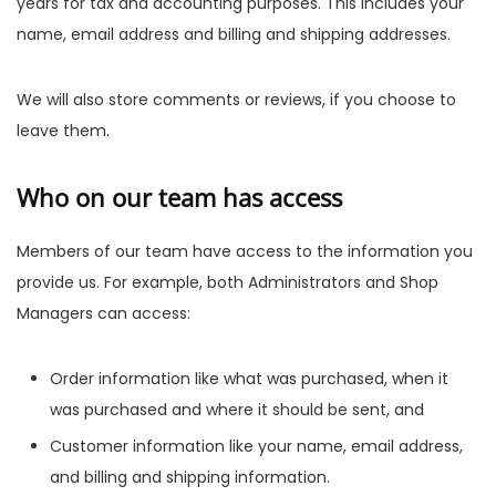
years for tax and accounting purposes. This includes your
name, email address and billing and shipping addresses.
We will also store comments or reviews, if you choose to
leave them.
Who on our team has access
Members of our team have access to the information you
provide us. For example, both Administrators and Shop
Managers can access:
Order information like what was purchased, when it
was purchased and where it should be sent, and
Customer information like your name, email address,
and billing and shipping information.