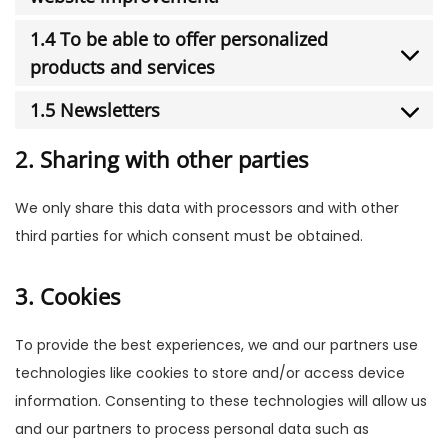
1.4 To be able to offer personalized
products and services
1.5 Newsletters
2. Sharing with other parties
We only share this data with processors and with other
third parties for which consent must be obtained.
3. Cookies
To provide the best experiences, we and our partners use
technologies like cookies to store and/or access device
information. Consenting to these technologies will allow us
and our partners to process personal data such as