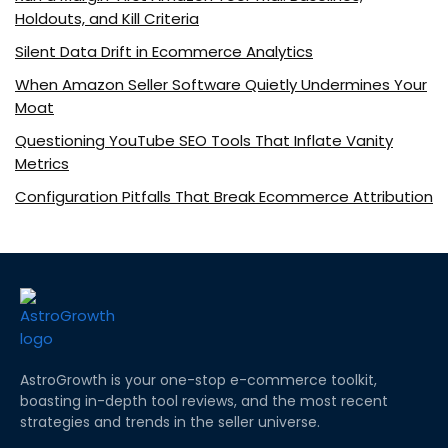
Holdouts, and Kill Criteria
Silent Data Drift in Ecommerce Analytics
When Amazon Seller Software Quietly Undermines Your
Moat
Questioning YouTube SEO Tools That Inflate Vanity
Metrics
Configuration Pitfalls That Break Ecommerce Attribution
AstroGrowth is your one-stop e-commerce toolkit,
boasting in-depth tool reviews, and the most recent
strategies and trends in the seller universe.