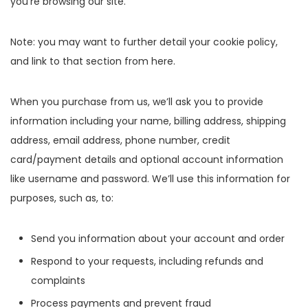
you’re browsing our site.
Note: you may want to further detail your cookie policy,
and link to that section from here.
When you purchase from us, we’ll ask you to provide
information including your name, billing address, shipping
address, email address, phone number, credit
card/payment details and optional account information
like username and password. We’ll use this information for
purposes, such as, to:
Send you information about your account and order
Respond to your requests, including refunds and
complaints
Process payments and prevent fraud