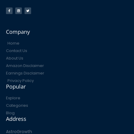
Company
Home
Contact Us
About Us
Amazon Disclaimer
Earnings Disclaimer
Privacy Policy
Popular
Explore
Categories
Blog
Address
AstroGrowth