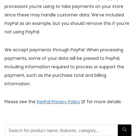
processors you’re using to take payments on your store
since these may handle customer data. We’ve included
PayPal as an example, but you should remove this if you’re
not using PayPal.
We accept payments through PayPal. When processing
payments, some of your data will be passed to PayPal,
including information required to process or support the
payment, such as the purchase total and billing
information.
Please see the
PayPal Privacy Policy
for more details.