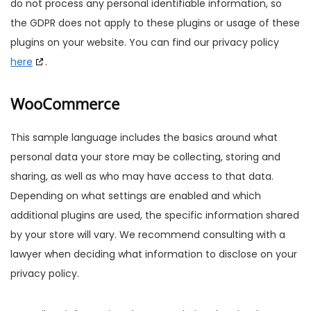
do not process any personal identifiable information, so
the GDPR does not apply to these plugins or usage of these
plugins on your website. You can find our privacy policy
here
.
WooCommerce
This sample language includes the basics around what
personal data your store may be collecting, storing and
sharing, as well as who may have access to that data.
Depending on what settings are enabled and which
additional plugins are used, the specific information shared
by your store will vary. We recommend consulting with a
lawyer when deciding what information to disclose on your
privacy policy.