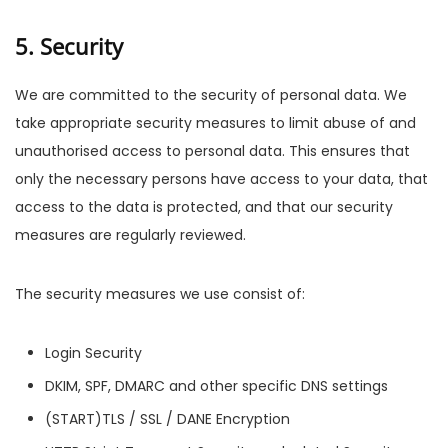
5. Security
We are committed to the security of personal data. We
take appropriate security measures to limit abuse of and
unauthorised access to personal data. This ensures that
only the necessary persons have access to your data, that
access to the data is protected, and that our security
measures are regularly reviewed.
The security measures we use consist of:
Login Security
DKIM, SPF, DMARC and other specific DNS settings
(START)TLS / SSL / DANE Encryption