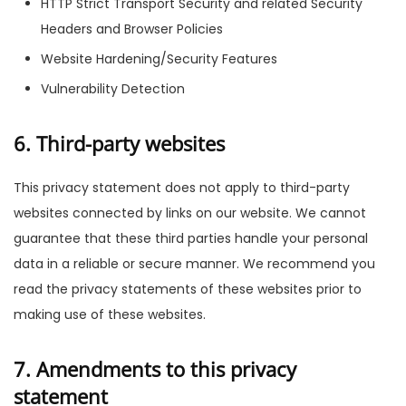
HTTP Strict Transport Security and related Security
Headers and Browser Policies
Website Hardening/Security Features
Vulnerability Detection
6. Third-party websites
This privacy statement does not apply to third-party
websites connected by links on our website. We cannot
guarantee that these third parties handle your personal
data in a reliable or secure manner. We recommend you
read the privacy statements of these websites prior to
making use of these websites.
7. Amendments to this privacy
statement